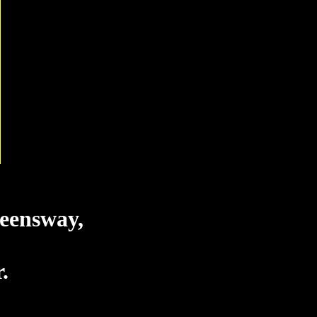
eensway,
.