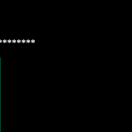
********