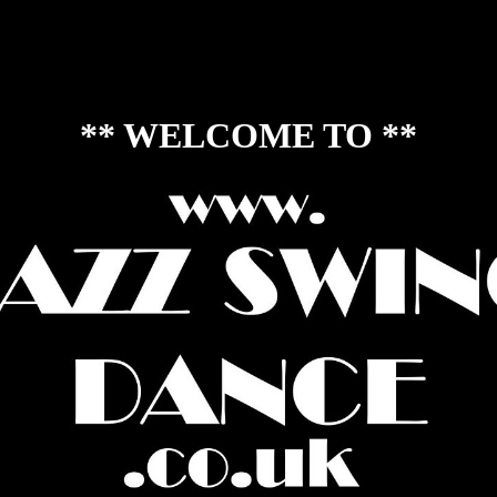
each Wedding Dances. Our dances also include Social Foxtrot, salsa, ba
 Stomp, Balboa, Jitterbug Stroll, Shim Sham, Charleston Stroll, Cha 
on, Lambeth Walk, Palais Glide, Blackout Stroll, Swinging 60's dances
Collegiate Shag and others :)
** WELCOME TO **