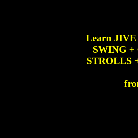
Learn JIV
SWING +
STROLLS 
fro