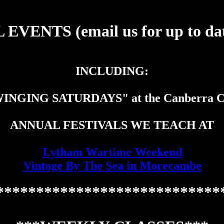
EVENTS (email us for up to date
INCLUDING:
INGING SATURDAYS" at the Canberra C
ANNUAL FESTIVALS WE TEACH AT
Lytham Wartime Weekend
Vintage By The Sea in Morecambe
****************************