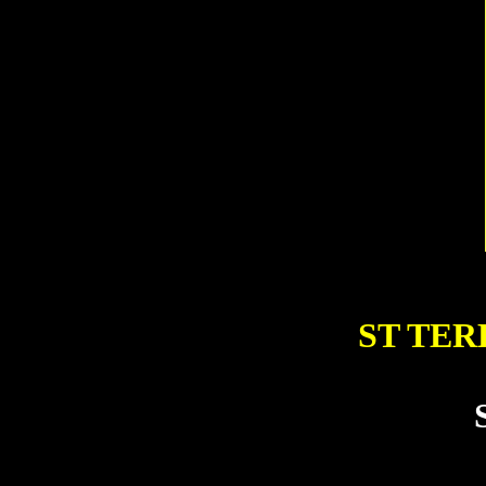
ST TER