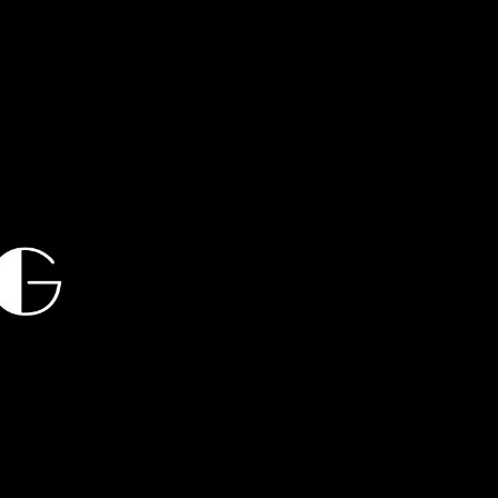
chata, hustle, kizomba, sbk,
Cha Stroll, New York Stroll,
, Salsa, Latin, Cha Cha,