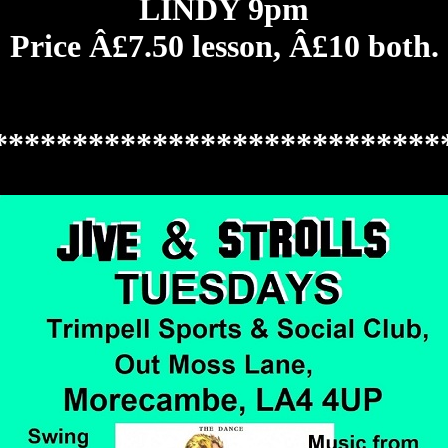
LINDY 9pm
Price Â£7.50 lesson, Â£10 both.
****************************