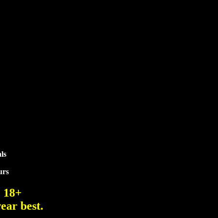
ls
urs
. 18+
ear best.