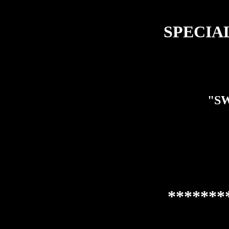
SPECIAL 
"SW
*******