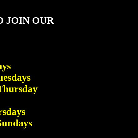
O JOIN OUR
ays
esdays
hursday
sdays
undays