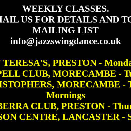
WEEKLY CLASSES.
AIL US FOR DETAILS AND T
MAILING LIST
info@jazzswingdance.co.uk
 TERESA'S, PRESTON - Mond
ELL CLUB, MORECAMBE - Tu
ISTOPHERS, MORECAMBE - T
Mornings
ERRA CLUB, PRESTON - Thur
ON CENTRE, LANCASTER - S