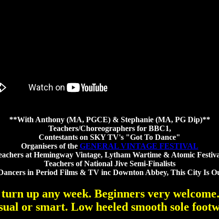
**With Anthony (MA, PGCE) & Stephanie (MA, PG Dip)**
Teachers/Choreographers for BBC1,
Contestants on SKY TV's "Got To Dance"
Organisers of the
GENERAL VINTAGE FESTIVAL
eachers at Hemingway Vintage, Lytham Wartime & Atomic Festiva
Teachers of National Jive Semi-Finalists
Dancers in Period Films & TV inc Downton Abbey, This City Is O
 turn up any week. Beginners very welcome
sual or smart. Low heeled smooth sole footw