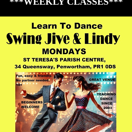
***WEEKLY CLASSES***