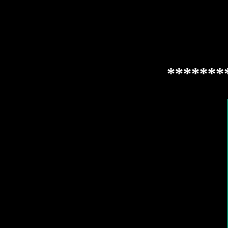
*******