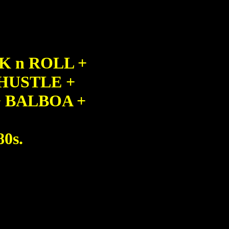
K n ROLL +
HUSTLE +
 BALBOA +
80s.