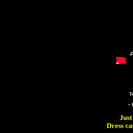
T
+ 
Just
Dress ca