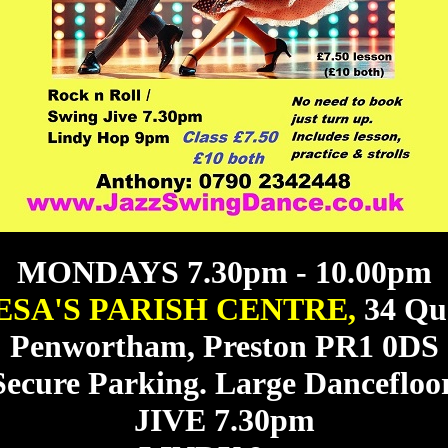
MONDAYS 7.30pm - 10.00pm
ESA'S PARISH CENTRE,
34 Qu
Penwortham, Preston PR1 0DS
Secure Parking. Large Dancefloor
JIVE 7.30pm