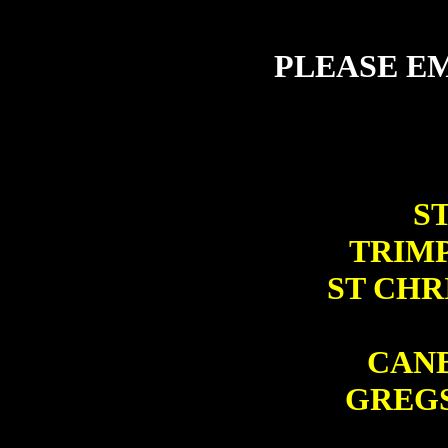
PLEASE EM
ST
TRIMP
ST CHR
CANB
GREGS