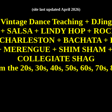
(site last updated April 2026)
Vintage Dance Teaching + DJing
E + SALSA + LINDY HOP + ROC
 CHARLESTON + BACHATA + 
+ MERENGUE + SHIM SHAM +
COLLEGIATE SHAG
m the 20s, 30s, 40s, 50s, 60s, 70s, 