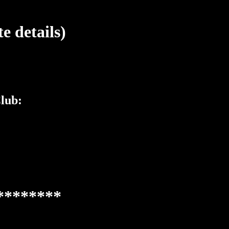
 details)
lub:
********